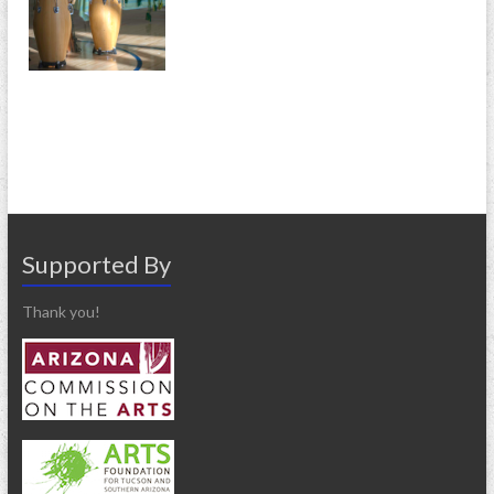
Supported By
Thank you!