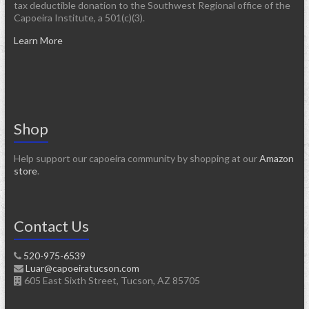
tax deductible donation to the Southwest Regional office of the
Capoeira Institute, a 501(c)(3).
Learn More
Shop
Help support our capoeira community by shopping at our
Amazon
store
.
Contact Us
520-975-6539
Luar@capoeiratucson.com
605 East Sixth Street, Tucson, AZ 85705