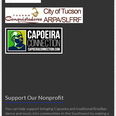
Support Our Nonprofit
You can help support bringing Capoeira and traditional Brazilian
dance and music into communities in the Southwest by making a