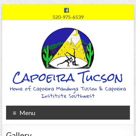
520-975-6539
Capoeira Tucson
Home of Capoeira Mandinga Tucson & Capoeira
Institute Southwest
Menu
Gallery