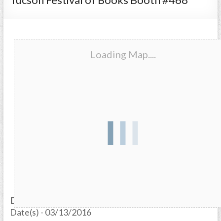
Loading Map....
Date/Time
Date(s) - 03/13/2016