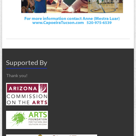
Supported By
Thank you!