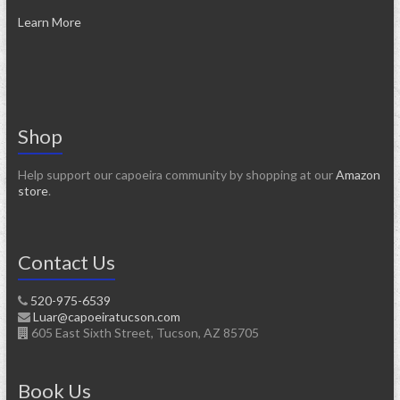
Learn More
Shop
Help support our capoeira community by shopping at our
Amazon
store
.
Contact Us
520-975-6539
Luar@capoeiratucson.com
605 East Sixth Street, Tucson, AZ 85705
Book Us