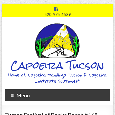
520-975-6539
Capoeira Tucson
Home of Capoeira Mandinga Tucson & Capoeira
Institute Southwest
Menu
Tucson Festival of Books Booth #468