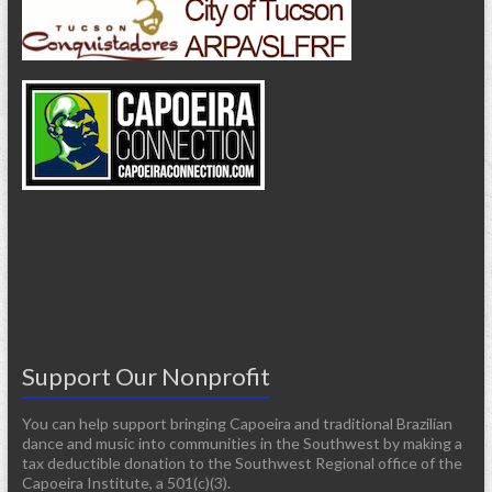
Support Our Nonprofit
You can help support bringing Capoeira and traditional Brazilian
dance and music into communities in the Southwest by making a
tax deductible donation to the Southwest Regional office of the
Capoeira Institute, a 501(c)(3).