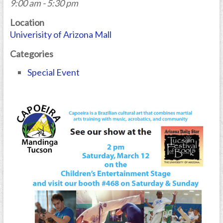
9:00 am - 5:30 pm
Location
Univerisity of Arizona Mall
Categories
Special Event