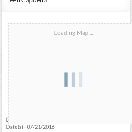
Loading Map....
Date/Time
Date(s) - 07/21/2016