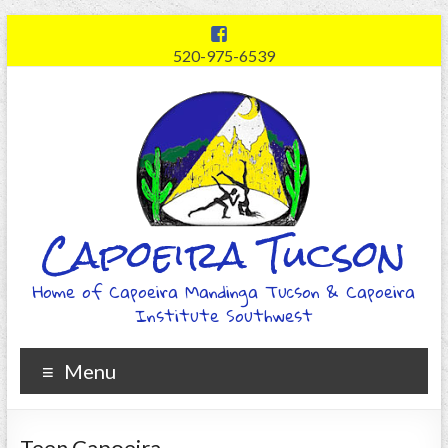
520-975-6539
Capoeira Tucson
Home of Capoeira Mandinga Tucson & Capoeira
Institute Southwest
Menu
Teen Capoeira