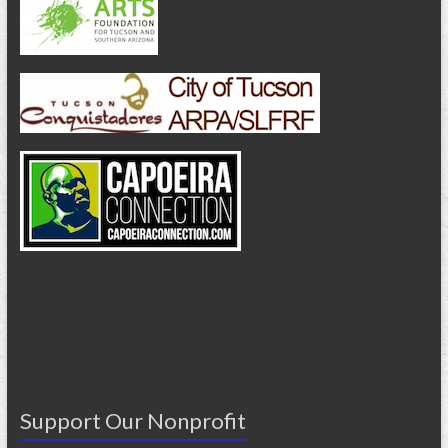
Support Our Nonprofit