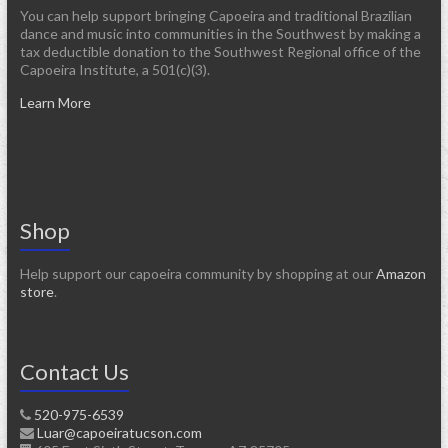
You can help support bringing Capoeira and traditional Brazilian
dance and music into communities in the Southwest by making a
tax deductible donation to the Southwest Regional office of the
Capoeira Institute, a 501(c)(3).
Learn More
Shop
Help support our capoeira community by shopping at our
Amazon
store
.
Contact Us
520-975-6539
Luar@capoeiratucson.com