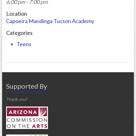
6:00 pm - 7:00 pm
Location
Capoeira Mandinga Tucson Academy
Categories
Teens
Supported By
Thank you!