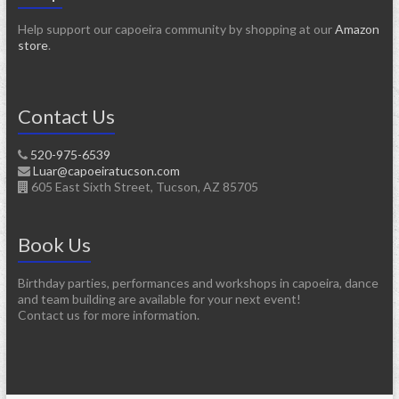
Help support our capoeira community by shopping at our
Amazon
store
.
Contact Us
520-975-6539
Luar@capoeiratucson.com
605 East Sixth Street, Tucson, AZ 85705
Book Us
Birthday parties, performances and workshops in capoeira, dance
and team building are available for your next event!
Contact us for more information.