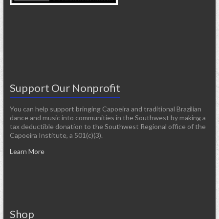
Support Our Nonprofit
You can help support bringing Capoeira and traditional Brazilian
dance and music into communities in the Southwest by making a
tax deductible donation to the Southwest Regional office of the
Capoeira Institute, a 501(c)(3).
Learn More
Shop