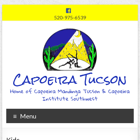
520-975-6539
Capoeira Tucson
Home of Capoeira Mandinga Tucson & Capoeira
Institute Southwest
Menu
Kids