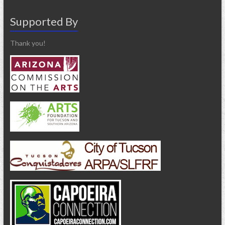
Supported By
Thank you!