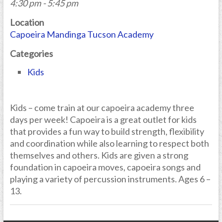
4:30 pm - 5:45 pm
Location
Capoeira Mandinga Tucson Academy
Categories
Kids
Kids – come train at our capoeira academy three
days per week! Capoeira is a great outlet for kids
that provides a fun way to build strength, flexibility
and coordination while also learning to respect both
themselves and others. Kids are given a strong
foundation in capoeira moves, capoeira songs and
playing a variety of percussion instruments. Ages 6 –
13.