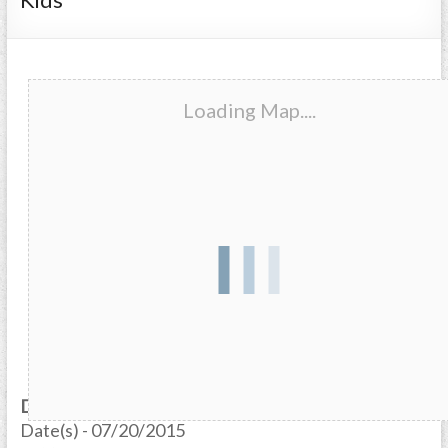
Loading Map....
Date/Time
Date(s) - 07/20/2015