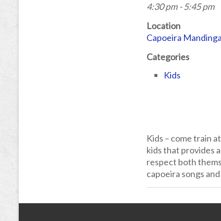
4:30 pm - 5:45 pm
Location
Capoeira Manding
Categories
Kids
Kids – come train a
kids that provides a
respect both themse
capoeira songs and 