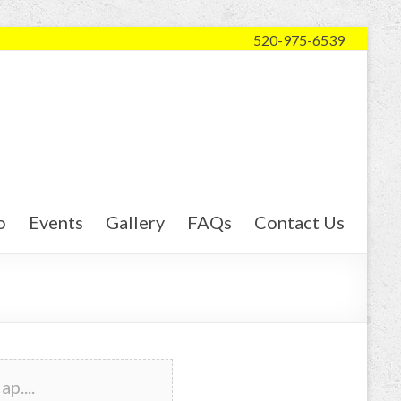
520-975-6539
o
Events
Gallery
FAQs
Contact Us
p....