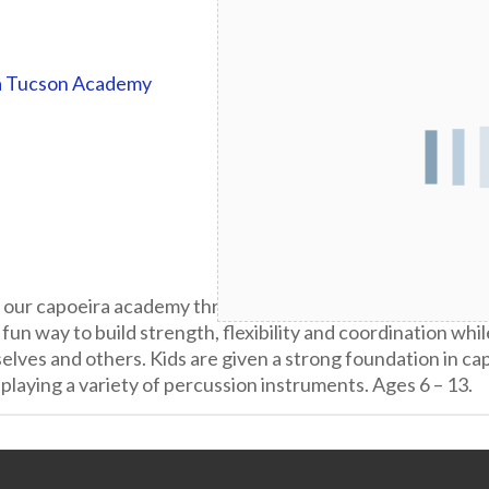
a Tucson Academy
t our capoeira academy three days per week! Capoeira is a 
 fun way to build strength, flexibility and coordination whil
lves and others. Kids are given a strong foundation in ca
playing a variety of percussion instruments. Ages 6 – 13.