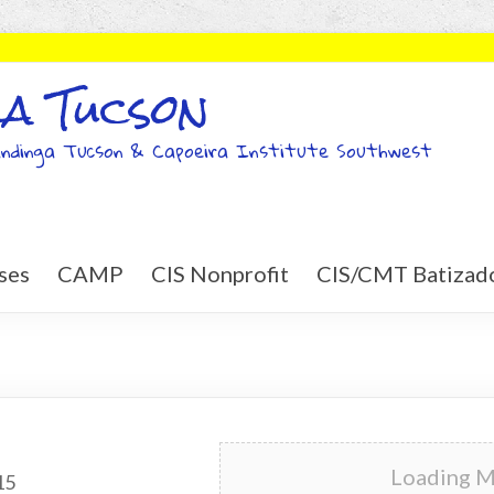
a Tucson
ndinga Tucson & Capoeira Institute Southwest
ses
CAMP
CIS Nonprofit
CIS/CMT Batizad
Loading Ma
15