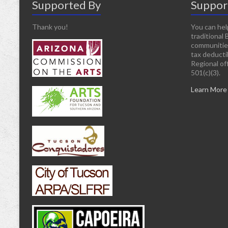
Supported By
Suppor
Thank you!
You can hel
traditional 
communitie
tax deducti
Regional off
501(c)(3).
Learn More