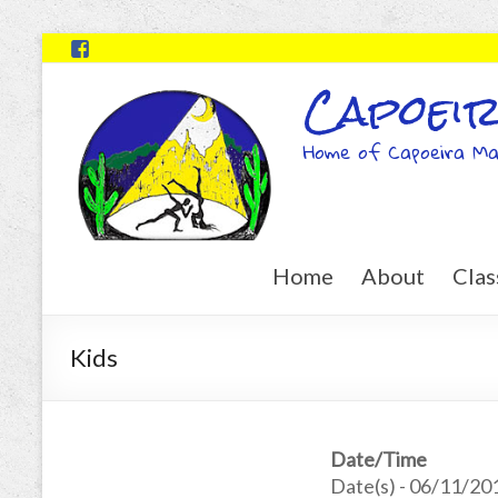
Capoeir
Home of Capoeira Ma
Home
About
Clas
Kids
Date/Time
Date(s) - 06/11/20