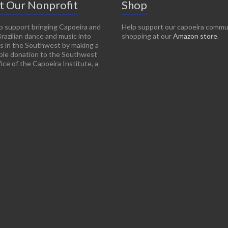
t Our Nonprofit
Shop
p support bringing Capoeira and
Help support our capoeira commu
Brazilian dance and music into
shopping at our
Amazon store
.
s in the Southwest by making a
ble donation to the Southwest
ice of the Capoeira Institute, a