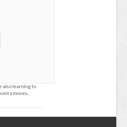
great outlet for
e also learning to
poeira moves,