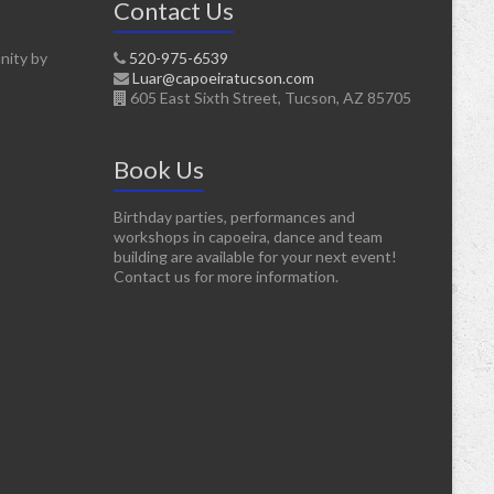
Contact Us
nity by
520-975-6539
Luar@capoeiratucson.com
605 East Sixth Street, Tucson, AZ 85705
Book Us
Birthday parties, performances and
workshops in capoeira, dance and team
building are available for your next event!
Contact us for more information.