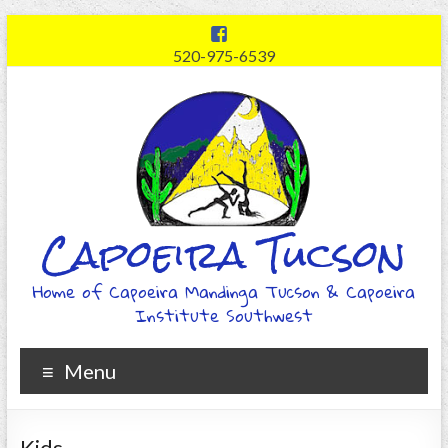
520-975-6539
Capoeira Tucson
Home of Capoeira Mandinga Tucson & Capoeira
Institute Southwest
Menu
Kids