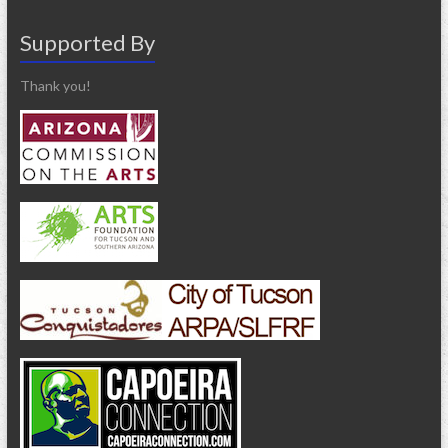
Supported By
Thank you!