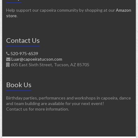
Help support our capoeira community by shopping at our
Amazon
store
.
Contact Us
520-975-6539
Luar@capoeiratucson.com
605 East Sixth Street, Tucson, AZ 85705
Book Us
Birthday parties, performances and workshops in capoeira, dance
and team building are available for your next event!
Contact us for more information.