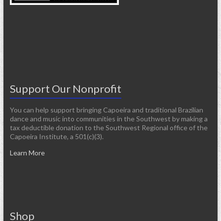
Support Our Nonprofit
You can help support bringing Capoeira and traditional Brazilian
dance and music into communities in the Southwest by making a
tax deductible donation to the Southwest Regional office of the
Capoeira Institute, a 501(c)(3).
Learn More
Shop