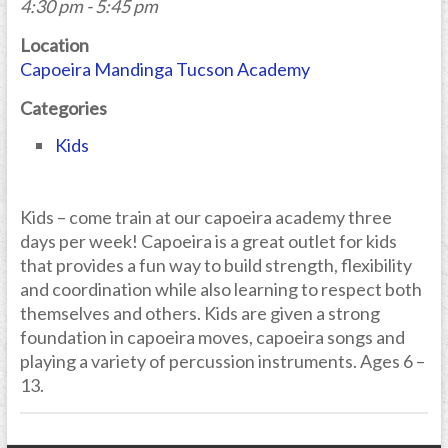
4:30 pm - 5:45 pm
Location
Capoeira Mandinga Tucson Academy
Categories
Kids
Kids – come train at our capoeira academy three
days per week! Capoeira is a great outlet for kids
that provides a fun way to build strength, flexibility
and coordination while also learning to respect both
themselves and others. Kids are given a strong
foundation in capoeira moves, capoeira songs and
playing a variety of percussion instruments. Ages 6 –
13.