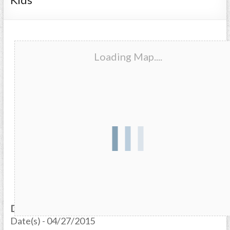
Loading Map....
Date/Time
Date(s) - 04/27/2015