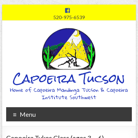
520-975-6539
Capoeira Tucson
Home of Capoeira Mandinga Tucson & Capoeira
Institute Southwest
Menu
Capoeira Tykes Class (ages 3 – 6)