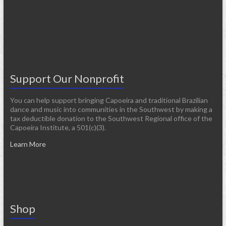
Support Our Nonprofit
You can help support bringing Capoeira and traditional Brazilian
dance and music into communities in the Southwest by making a
tax deductible donation to the Southwest Regional office of the
Capoeira Institute, a 501(c)(3).
Learn More
Shop