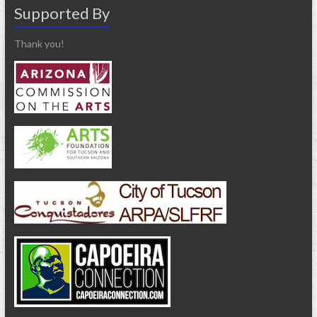
Supported By
Thank you!