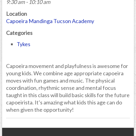
9:30 am - 10:10 am
Location
Capoeira Mandinga Tucson Academy
Categories
Tykes
Capoeira movement and playfulness is awesome for
young kids. We combine age appropriate capoeira
moves with fun games and music. The physical
coordination, rhythmic sense and mental focus
taught in this class will build basic skills for the future
capoeirista. It’s amazing what kids this age can do
when given the opportunity!