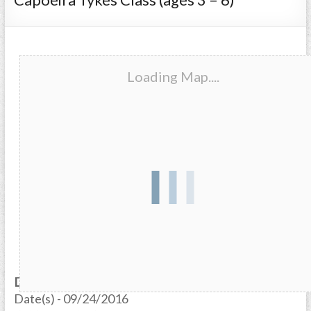
Loading Map....
Date/Time
Date(s) - 09/24/2016