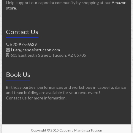
Help support our capoeira community by shopping at our
Amazon
store
.
Contact Us
520-975-6539
Luar@capoeiratucson.com
605 East Sixth Street, Tucson, AZ 85705
Book Us
Birthday parties, performances and workshops in capoeira, dance
and team building are available for your next event!
Contact us for more information.
Copyright © 2015 Capoeira Mandinga Tucson