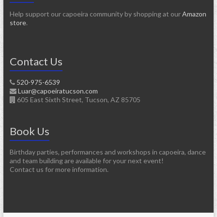
Help support our capoeira community by shopping at our
Amazon
store
.
Contact Us
520-975-6539
Luar@capoeiratucson.com
605 East Sixth Street, Tucson, AZ 85705
Book Us
Birthday parties, performances and workshops in capoeira, dance
and team building are available for your next event!
Contact us for more information.