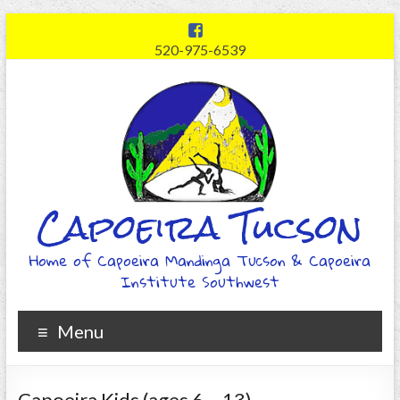
520-975-6539
Capoeira Tucson
Home of Capoeira Mandinga Tucson & Capoeira
Institute Southwest
Menu
Capoeira Kids (ages 6 – 13)