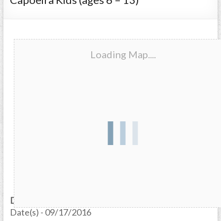
Loading Map....
Date/Time
Date(s) - 09/17/2016