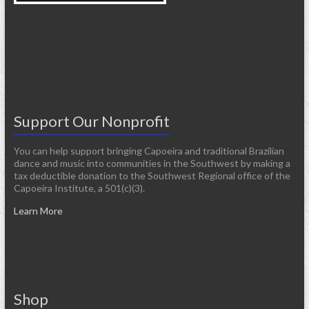
Support Our Nonprofit
You can help support bringing Capoeira and traditional Brazilian
dance and music into communities in the Southwest by making a
tax deductible donation to the Southwest Regional office of the
Capoeira Institute, a 501(c)(3).
Learn More
Shop