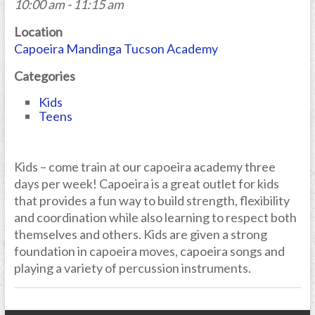
10:00 am - 11:15 am
Location
Capoeira Mandinga Tucson Academy
Categories
Kids
Teens
Kids – come train at our capoeira academy three
days per week! Capoeira is a great outlet for kids
that provides a fun way to build strength, flexibility
and coordination while also learning to respect both
themselves and others. Kids are given a strong
foundation in capoeira moves, capoeira songs and
playing a variety of percussion instruments.