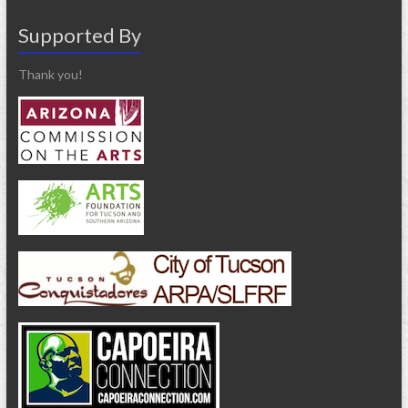
Supported By
Thank you!