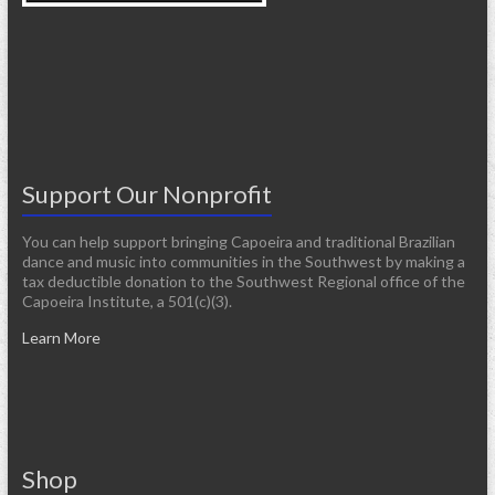
Support Our Nonprofit
You can help support bringing Capoeira and traditional Brazilian
dance and music into communities in the Southwest by making a
tax deductible donation to the Southwest Regional office of the
Capoeira Institute, a 501(c)(3).
Learn More
Shop