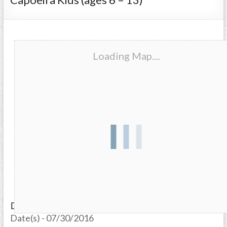
Loading Map....
Date/Time
Date(s) - 07/30/2016