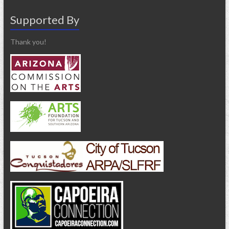
Supported By
Thank you!