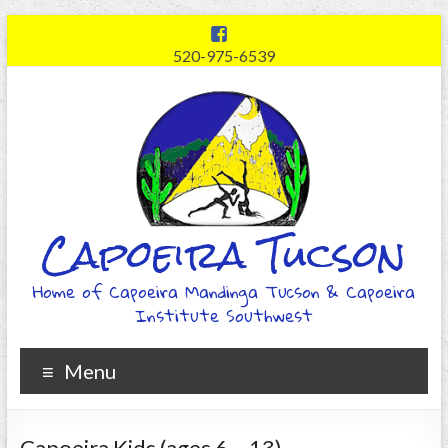
520-975-6539
Capoeira Tucson
Home of Capoeira Mandinga Tucson & Capoeira
Institute Southwest
Menu
Capoeira Kids (ages 6 – 13)