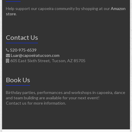
Help support our capoeira community by shopping at our
Amazon
store
.
Contact Us
520-975-6539
Luar@capoeiratucson.com
605 East Sixth Street, Tucson, AZ 85705
Book Us
Birthday parties, performances and workshops in capoeira, dance
and team building are available for your next event!
Contact us for more information.