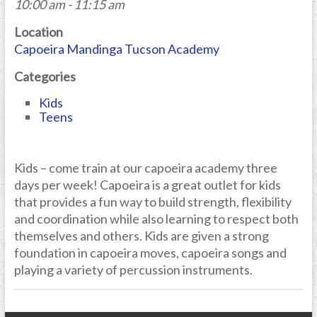
10:00 am - 11:15 am
Location
Capoeira Mandinga Tucson Academy
Categories
Kids
Teens
Kids – come train at our capoeira academy three
days per week! Capoeira is a great outlet for kids
that provides a fun way to build strength, flexibility
and coordination while also learning to respect both
themselves and others. Kids are given a strong
foundation in capoeira moves, capoeira songs and
playing a variety of percussion instruments.