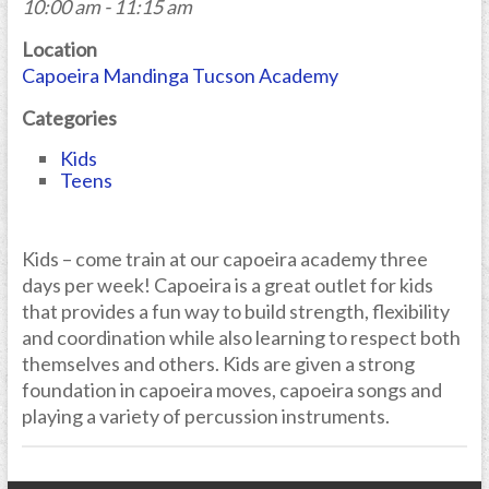
10:00 am - 11:15 am
Location
Capoeira Mandinga Tucson Academy
Categories
Kids
Teens
Kids – come train at our capoeira academy three
days per week! Capoeira is a great outlet for kids
that provides a fun way to build strength, flexibility
and coordination while also learning to respect both
themselves and others. Kids are given a strong
foundation in capoeira moves, capoeira songs and
playing a variety of percussion instruments.