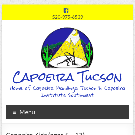
520-975-6539
Capoeira Tucson
Home of Capoeira Mandinga Tucson & Capoeira
Institute Southwest
Menu
Capoeira Kids (ages 6 – 13)