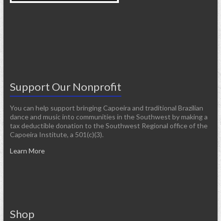
Support Our Nonprofit
You can help support bringing Capoeira and traditional Brazilian
dance and music into communities in the Southwest by making a
tax deductible donation to the Southwest Regional office of the
Capoeira Institute, a 501(c)(3).
Learn More
Shop