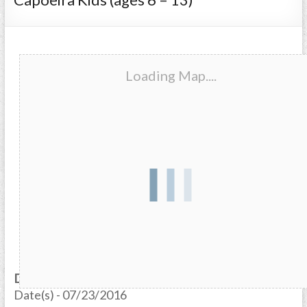
Loading Map....
Date/Time
Date(s) - 07/23/2016