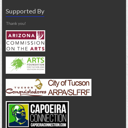
Supported By
Thank you!