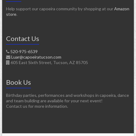
Help support our capoeira community by shopping at our
Amazon
store
.
Contact Us
520-975-6539
Luar@capoeiratucson.com
605 East Sixth Street, Tucson, AZ 85705
Book Us
Birthday parties, performances and workshops in capoeira, dance
and team building are available for your next event!
Contact us for more information.