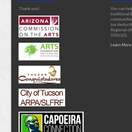
Thank you!
You can hel
traditional 
communitie
tax deducti
Regional off
501(c)(3).
Learn More