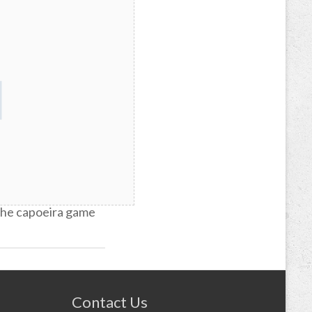
re of capoeira
 the capoeira game
Contact Us