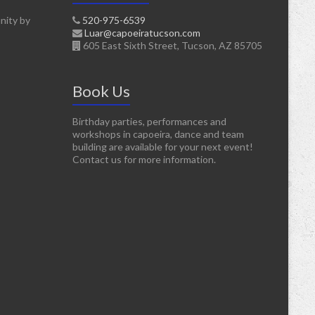
nity by
520-975-6539
Luar@capoeiratucson.com
605 East Sixth Street, Tucson, AZ 85705
Book Us
Birthday parties, performances and
workshops in capoeira, dance and team
building are available for your next event!
Contact us for more information.