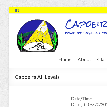
Capoeir
Home of Capoeira Ma
Home
About
Clas
Capoeira All Levels
Date/Time
Date(s) - 08/20/20