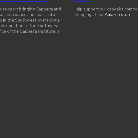
p support bringing Capoeira and
Help support our capoeira commu
Brazilian dance and music into
shopping at our
Amazon store
.
s in the Southwest by making a
ble donation to the Southwest
ice of the Capoeira Institute, a