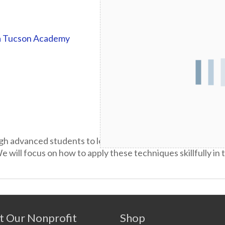
a Tucson Academy
gh advanced students to learn and master a broad repertoi
 will focus on how to apply these techniques skillfully in
t Our Nonprofit
Shop