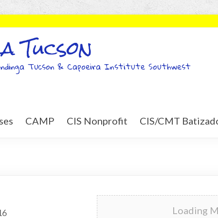
a Tucson
ndinga Tucson & Capoeira Institute Southwest
ses
CAMP
CIS Nonprofit
CIS/CMT Batizad
Loading Ma
16