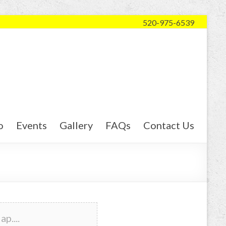
520-975-6539
o
Events
Gallery
FAQs
Contact Us
p....