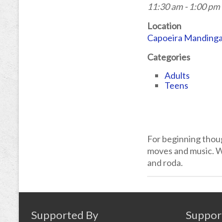
11:30 am - 1:00 pm
Location
Capoeira Manding
Categories
Adults
Teens
For beginning thou
moves and music. We
and roda.
Supported By
Suppor