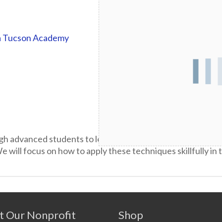
a Tucson Academy
gh advanced students to learn and master a broad repertoi
 will focus on how to apply these techniques skillfully in
t Our Nonprofit
Shop