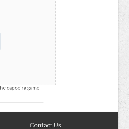
re of capoeira
 the capoeira game
Contact Us