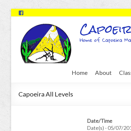
Capoeir
Home of Capoeira Ma
Home
About
Clas
Capoeira All Levels
Date/Time
Date(s) - 05/07/20