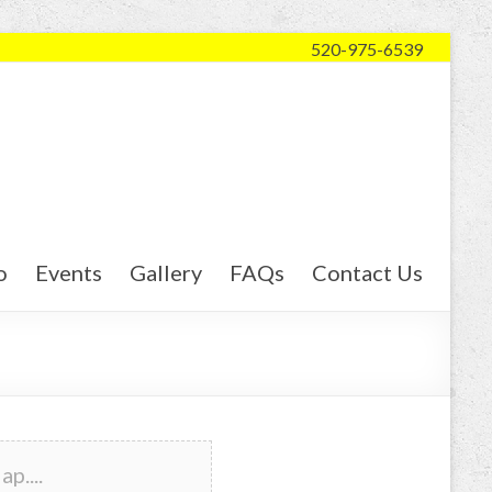
520-975-6539
o
Events
Gallery
FAQs
Contact Us
p....