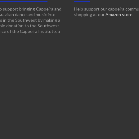
p support bringing Capoeira and
Help support our capoeira commu
Brazilian dance and music into
shopping at our
Amazon store
.
s in the Southwest by making a
ble donation to the Southwest
ice of the Capoeira Institute, a