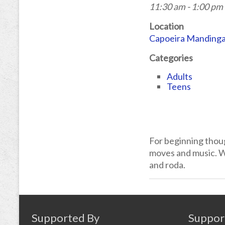
11:30 am - 1:00 pm
Location
Capoeira Manding
Categories
Adults
Teens
For beginning thou
moves and music. We
and roda.
Supported By
Suppor