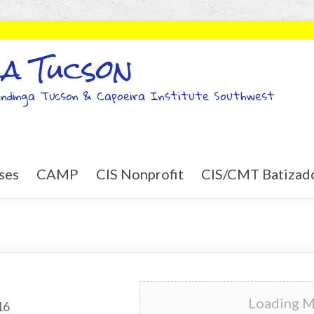
a Tucson
ndinga Tucson & Capoeira Institute Southwest
ses
CAMP
CIS Nonprofit
CIS/CMT Batizad
Loading Ma
16