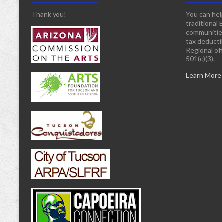
Thank you!
You can hel
traditional 
communitie
tax deducti
Regional off
501(c)(3).
Learn More