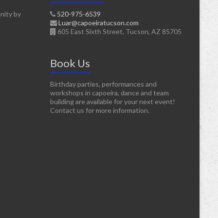
nity by
520-975-6539
Luar@capoeiratucson.com
605 East Sixth Street, Tucson, AZ 85705
Book Us
Birthday parties, performances and
workshops in capoeira, dance and team
building are available for your next event!
Contact us for more information.