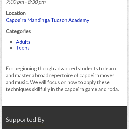
7:00 pm - 8:30 pm
Location
Capoeira Mandinga Tucson Academy
Categories
Adults
Teens
For beginning though advanced students to learn
and master a broad repertoire of capoeira moves
and music. We will focus on how to apply these
techniques skillfully in the capoeira game and roda.
Supported By