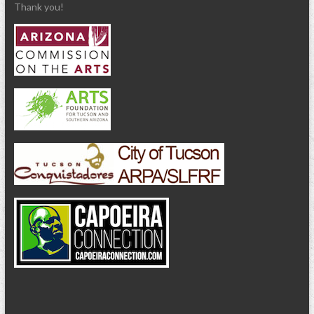
Thank you!