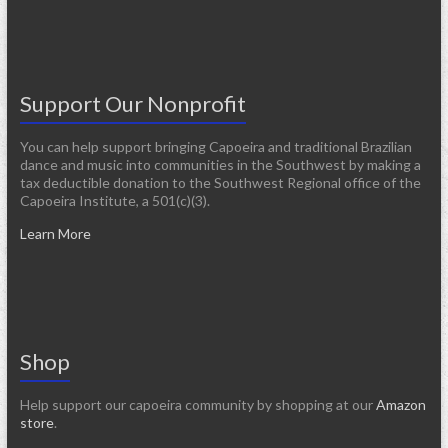
Support Our Nonprofit
You can help support bringing Capoeira and traditional Brazilian
dance and music into communities in the Southwest by making a
tax deductible donation to the Southwest Regional office of the
Capoeira Institute, a 501(c)(3).
Learn More
Shop
Help support our capoeira community by shopping at our
Amazon
store
.