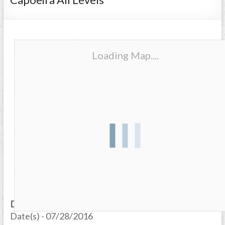
Loading Map....
Date/Time
Date(s) - 07/28/2016