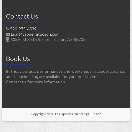
Contact Us
520-975-6539
Luar@capoeiratucson.com
605 East Sixth Street, Tucson, AZ 85705
Book Us
Birthday parties, performances and workshops in capoeira, dance
and team building are available for your next event!
Contact us for more information.
Copyright © 2015 Capoeira Mandinga Tucson