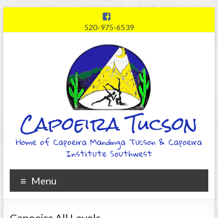
520-975-6539
Capoeira Tucson
Home of Capoeira Mandinga Tucson & Capoeira
Institute Southwest
Menu
Capoeira All Levels