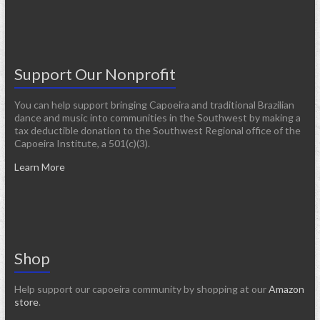
Support Our Nonprofit
You can help support bringing Capoeira and traditional Brazilian
dance and music into communities in the Southwest by making a
tax deductible donation to the Southwest Regional office of the
Capoeira Institute, a 501(c)(3).
Learn More
Shop
Help support our capoeira community by shopping at our
Amazon
store
.