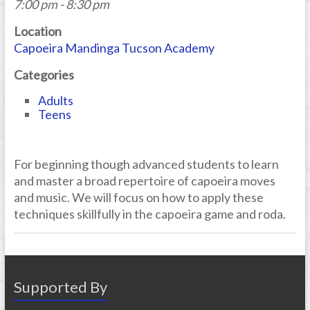
7:00 pm - 8:30 pm
Location
Capoeira Mandinga Tucson Academy
Categories
Adults
Teens
For beginning though advanced students to learn
and master a broad repertoire of capoeira moves
and music. We will focus on how to apply these
techniques skillfully in the capoeira game and roda.
Supported By