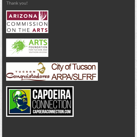
Thank you!