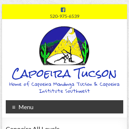
520-975-6539
Capoeira Tucson
Home of Capoeira Mandinga Tucson & Capoeira
Institute Southwest
Menu
Capoeira All Levels