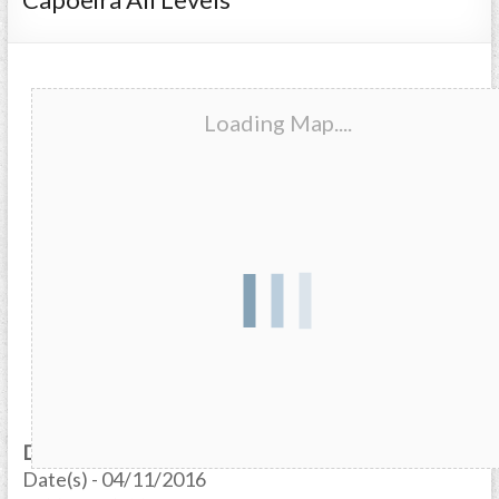
Loading Map....
Date/Time
Date(s) - 04/11/2016