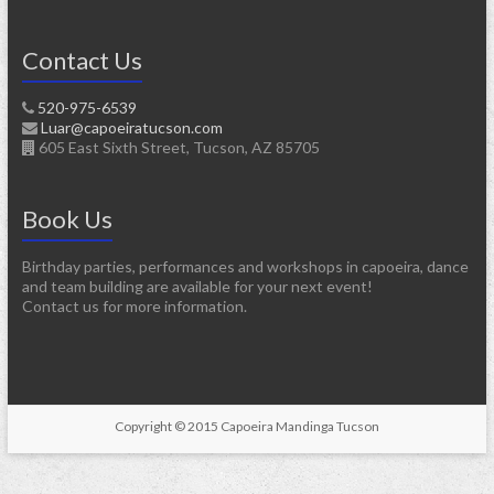
Contact Us
520-975-6539
Luar@capoeiratucson.com
605 East Sixth Street, Tucson, AZ 85705
Book Us
Birthday parties, performances and workshops in capoeira, dance
and team building are available for your next event!
Contact us for more information.
Copyright © 2015 Capoeira Mandinga Tucson