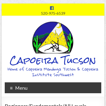
520-975-6539
Capoeira Tucson
Home of Capoeira Mandinga Tucson & Capoeira
Institute Southwest
Menu
Beginners/Fundamentals/All Levels