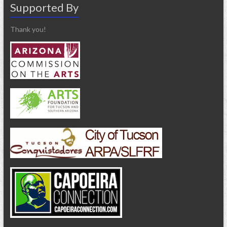
Supported By
Thank you!