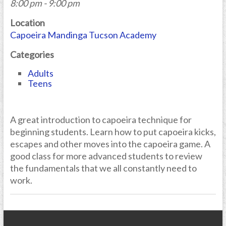
8:00 pm - 9:00 pm
Location
Capoeira Mandinga Tucson Academy
Categories
Adults
Teens
A great introduction to capoeira technique for
beginning students. Learn how to put capoeira kicks,
escapes and other moves into the capoeira game. A
good class for more advanced students to review
the fundamentals that we all constantly need to
work.