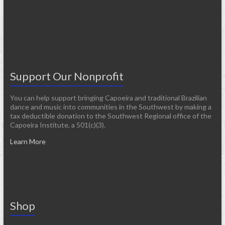
Support Our Nonprofit
You can help support bringing Capoeira and traditional Brazilian
dance and music into communities in the Southwest by making a
tax deductible donation to the Southwest Regional office of the
Capoeira Institute, a 501(c)(3).
Learn More
Shop