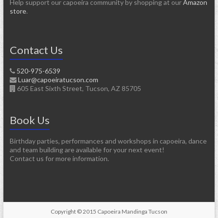
Help support our capoeira community by shopping at our
Amazon
store
.
Contact Us
520-975-6539
Luar@capoeiratucson.com
605 East Sixth Street, Tucson, AZ 85705
Book Us
Birthday parties, performances and workshops in capoeira, dance
and team building are available for your next event!
Contact us for more information.
Copyright © 2015 Capoeira Mandinga Tucson