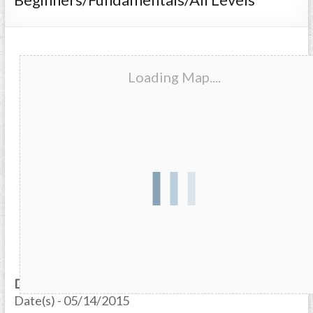
Loading Map....
Date/Time
Date(s) - 05/14/2015