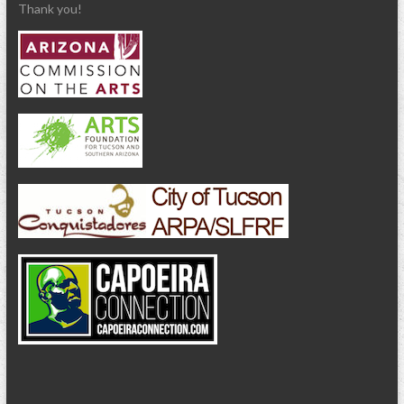
Thank you!