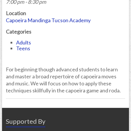
7:00 pm - 8:30 pm
Location
Capoeira Mandinga Tucson Academy
Categories
Adults
Teens
For beginning though advanced students to learn
and master a broad repertoire of capoeira moves
and music. We will focus on how to apply these
techniques skillfully in the capoeira game and roda.
Supported By