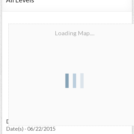
Loading Map....
Date/Time
Date(s) - 06/22/2015