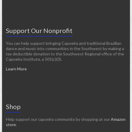
Support Our Nonprofit
You can help support bringing Capoeira and traditional Brazilian
dance and music into communities in the Southwest by making a
tax deductible donation to the Southwest Regional office of the
Capoeira Institute, a 501(c)(3).
Learn More
Shop
Help support our capoeira community by shopping at our
Amazon
store
.