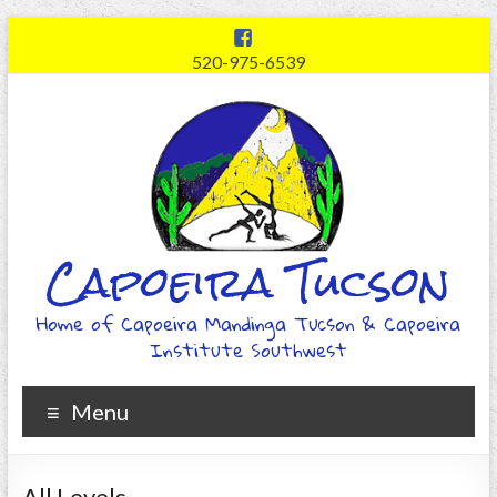
520-975-6539
Capoeira Tucson
Home of Capoeira Mandinga Tucson & Capoeira
Institute Southwest
Menu
All Levels