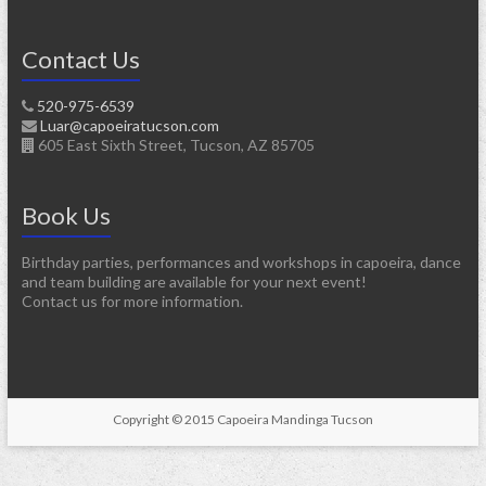
Contact Us
520-975-6539
Luar@capoeiratucson.com
605 East Sixth Street, Tucson, AZ 85705
Book Us
Birthday parties, performances and workshops in capoeira, dance
and team building are available for your next event!
Contact us for more information.
Copyright © 2015 Capoeira Mandinga Tucson